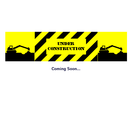
Coming Soon...